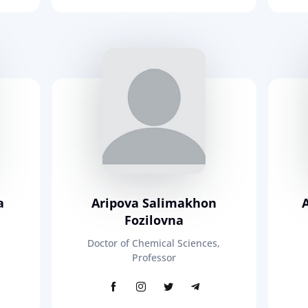
a
Aripova Salimakhon
Fozilovna
Doctor of Chemical Sciences,
Professor