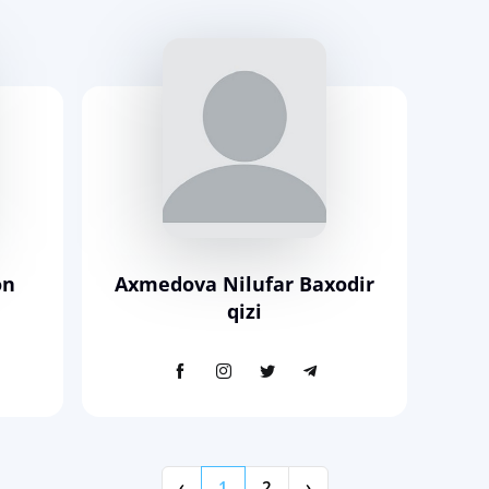
on
Axmedova Nilufar Baxodir
qizi
‹
1
2
›