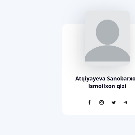
Atqiyayeva Sanobarx
Ismoilxon qizi