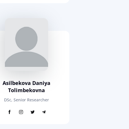
Asilbekova Daniya
Tolimbekovna
DSc, Senior Researcher