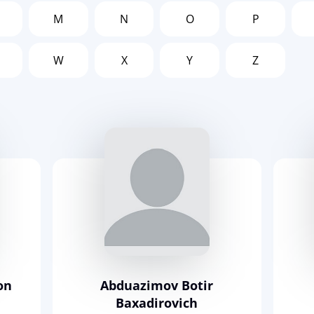
M
N
O
P
W
X
Y
Z
on
Abduazimov Botir
Baxadirovich