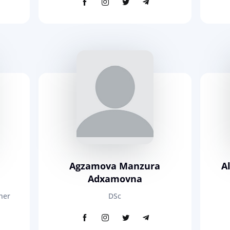
Agzamova Manzura
A
Adxamovna
her
DSc