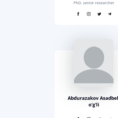
PhD, senior researcher
Abdurazakov Asadbe
o‘g‘li