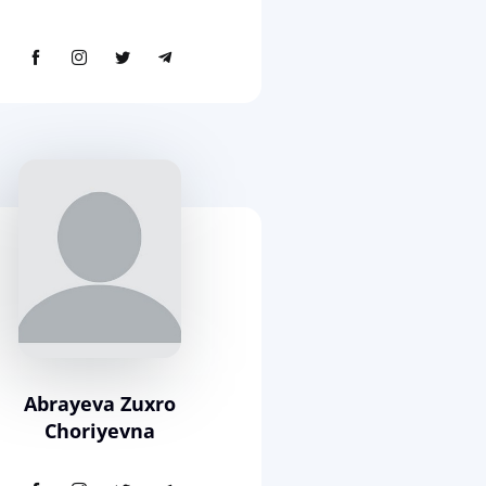
Abrayeva Zuxro
Choriyevna