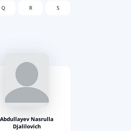
Q
R
S
Abdullayev Nasrulla
Djalilovich