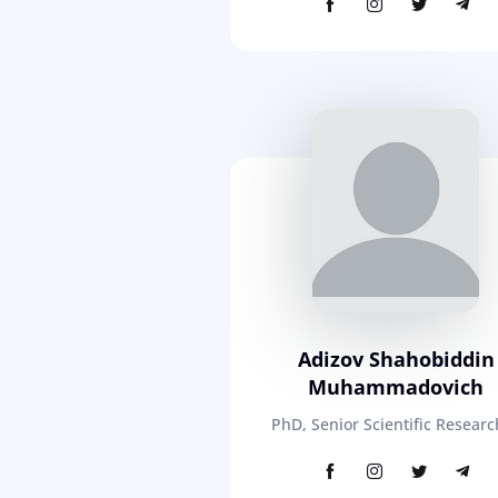
Adizov Shahobiddin
Muhammadovich
PhD, Senior Scientific Researc