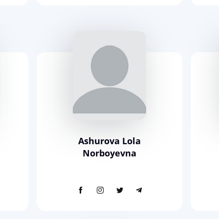
m
Ashurova Lola
Norboyevna