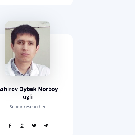
Ashirov Oybek Norboy
ugli
Senior researcher