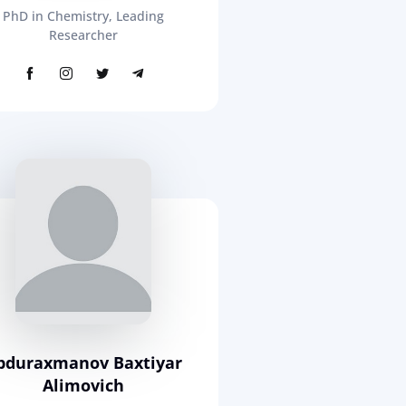
PhD in Chemistry, Leading
Researcher
bduraxmanov Baxtiyar
Alimovich