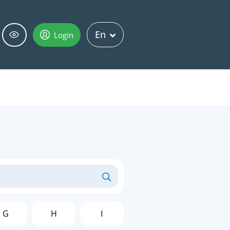
En
Login
G
H
I