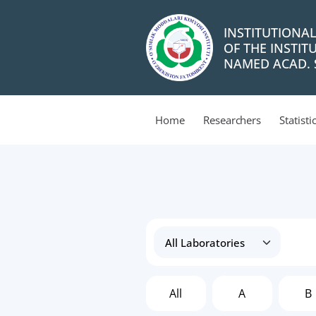
INSTITUTIONA
OF THE INSTIT
NAMED ACAD. S
Home
Researchers
Statisti
All
A
B