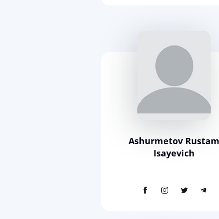
Ashurmetov Rusta
Isayevich