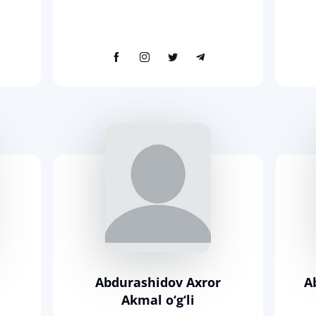
Abdurashidov Axror
A
Akmal o‘g‘li