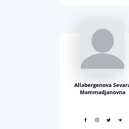
Allabergenova Sevar
Mammadjanovna