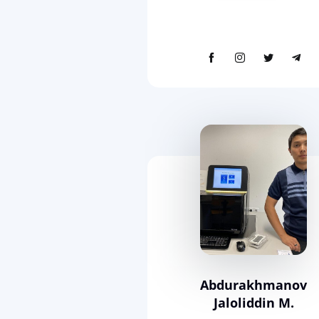
Abdurakhmanov
Jaloliddin M.