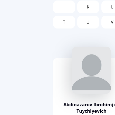
J
K
L
T
U
V
Abdinazarov Ibrohimj
Tuychiyevich