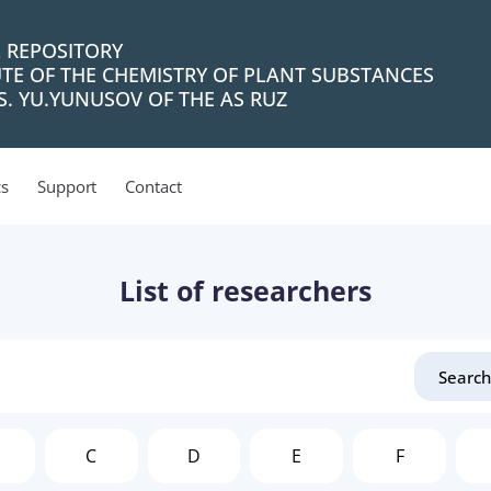
L REPOSITORY
UTE OF THE CHEMISTRY OF PLANT SUBSTANCES
. YU.YUNUSOV OF THE AS RUZ
cs
Support
Contact
List of researchers
C
D
E
F