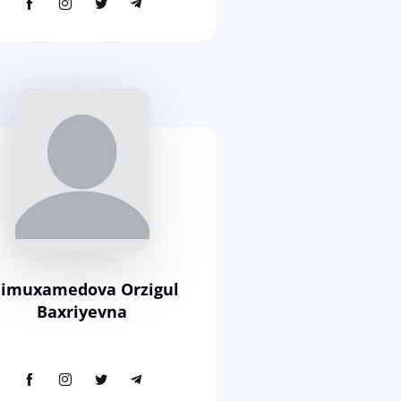
limuxamedova Orzigul
Baxriyevna