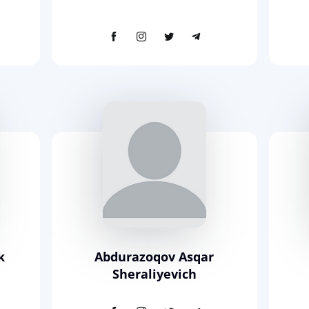
k
Abdurazoqov Asqar
Sheraliyevich