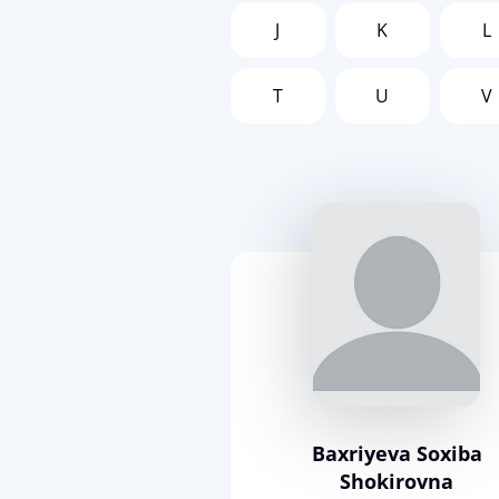
J
K
L
T
U
V
Baxriyeva Soxiba
Shokirovna