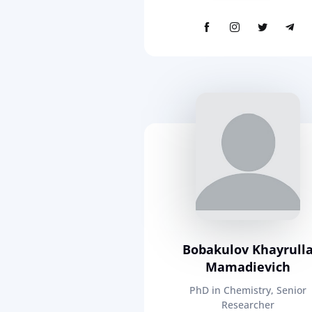
Bobakulov Khayrull
Mamadievich
PhD in Chemistry, Senior
Researcher