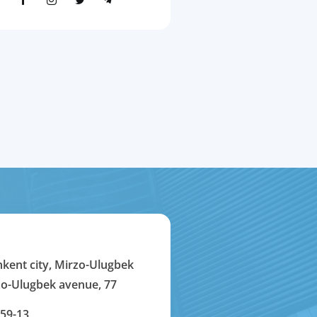
hkent city, Mirzo-Ulugbek
rzo-Ulugbek avenue, 77
-59-13