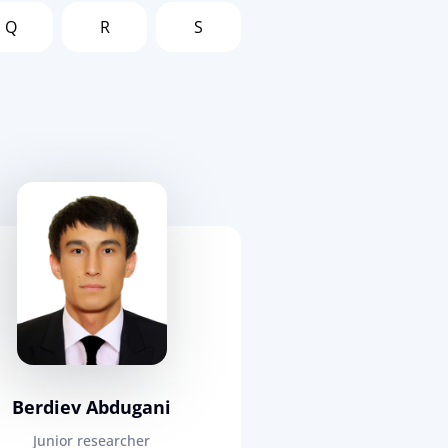
Q
R
S
Berdiev Abdugani
Junior researcher