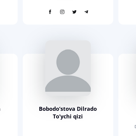
a
Bobodo‘stova Dilrado
To‘ychi qizi