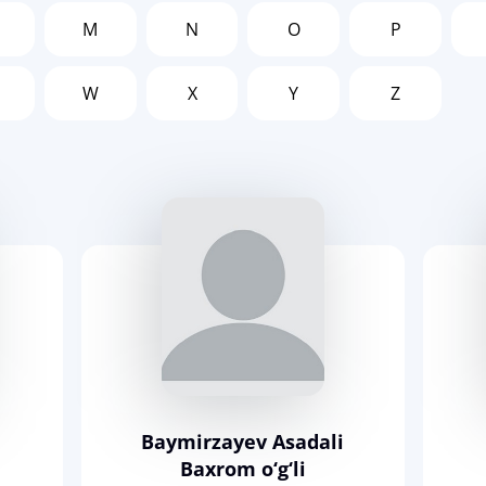
M
N
O
P
W
X
Y
Z
Baymirzayev Asadali
Baxrom o‘g‘li