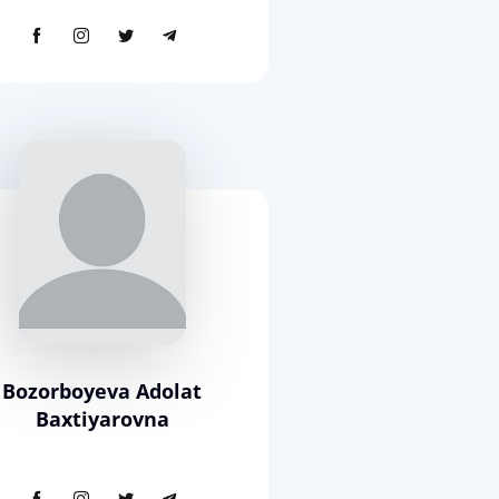
Bozorboyeva Adolat
Baxtiyarovna