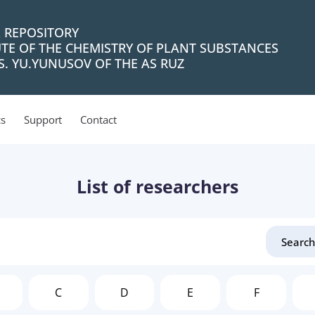
L REPOSITORY
UTE OF THE CHEMISTRY OF PLANT SUBSTANCES
. YU.YUNUSOV OF THE AS RUZ
cs
Support
Contact
List of researchers
C
D
E
F