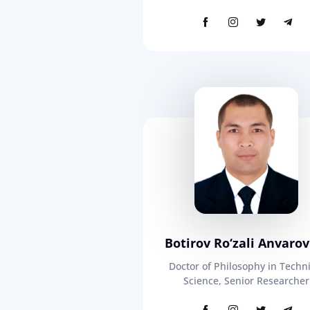
Botirov Ro‘zali Anvarov
Doctor of Philosophy in Techni
Science, Senior Researcher