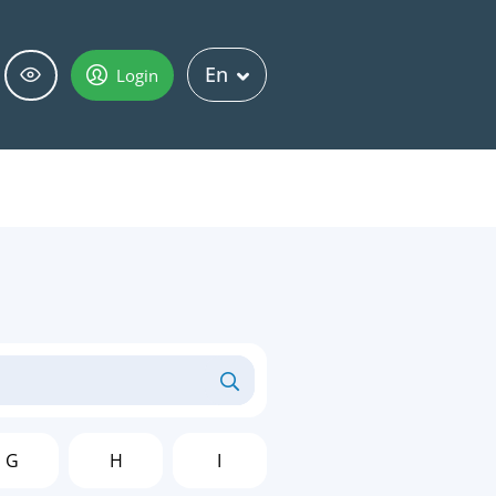
En
Login
G
H
I