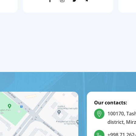
Our contacts:
100170, Tas
district, Mi
+998 71 262