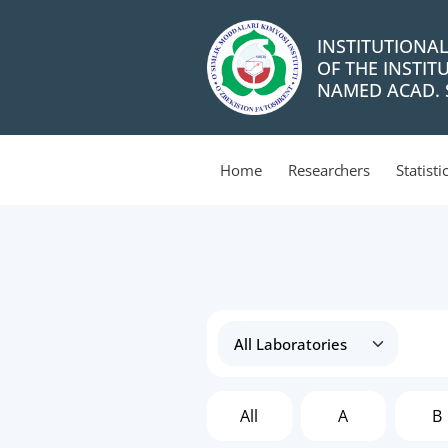
INSTITUTIONA
OF THE INSTIT
NAMED ACAD. S
Home
Researchers
Statisti
All
A
B