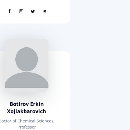
Botirov Erkin
Xojiakbarovich
Doctor of Chemical Sciences,
Professor