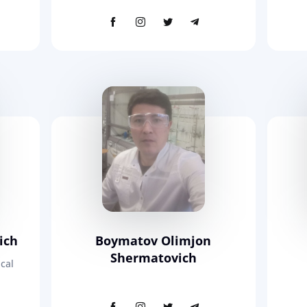
ich
Boymatov Olimjon
Shermatovich
cal