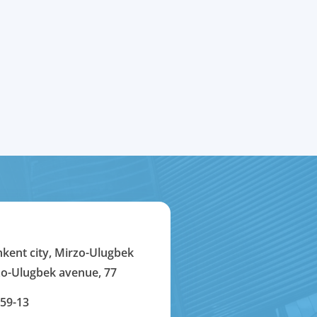
hkent city, Mirzo-Ulugbek
rzo-Ulugbek avenue, 77
-59-13