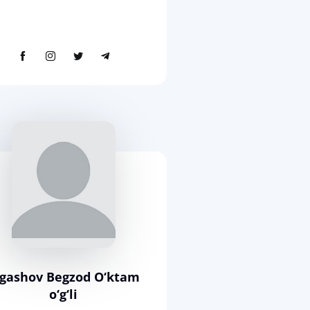
rgashov Begzod O‘ktam
o‘g‘li