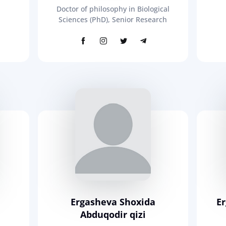
Doctor of philosophy in Biological
Sciences (PhD), Senior Research
Ergasheva Shoxida
E
Abduqodir qizi