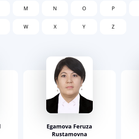
M
N
O
P
W
X
Y
Z
l
Egamova Feruza
Rustamovna