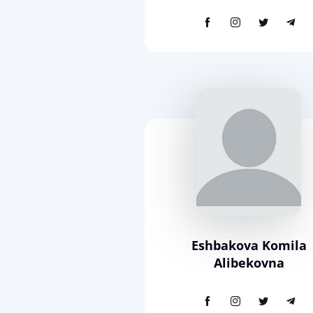
Eshbakova Komila
Alibekovna