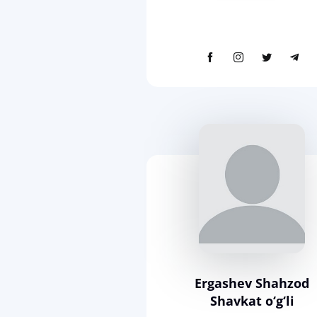
Ergashev Shahzod
Shavkat o‘g‘li