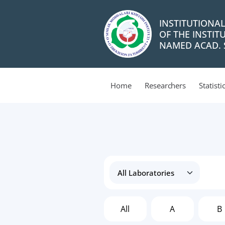
INSTITUTIONA
OF THE INSTIT
NAMED ACAD. S
Home
Researchers
Statisti
All
A
B