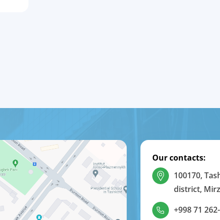
Our contacts:
100170, Tas
district, Mi
+998 71 262