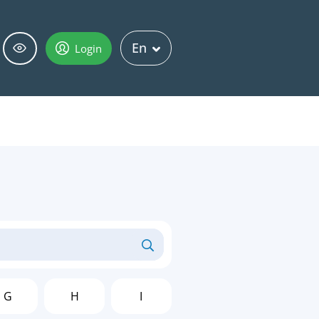
En
Login
G
H
I