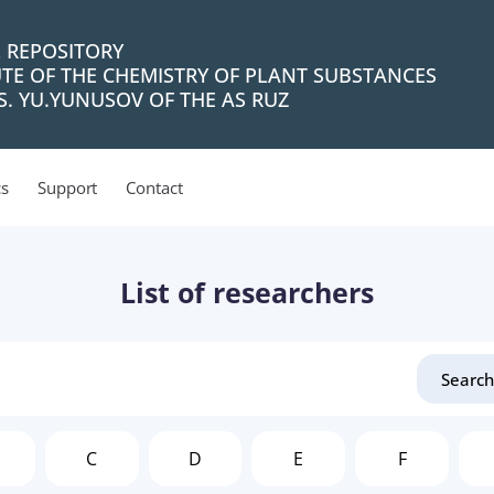
L REPOSITORY
UTE OF THE CHEMISTRY OF PLANT SUBSTANCES
. YU.YUNUSOV OF THE AS RUZ
cs
Support
Contact
List of researchers
C
D
E
F