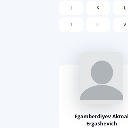
J
K
L
T
U
V
Egamberdiyev Akma
Ergashevich