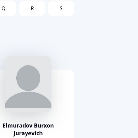
Q
R
S
Elmuradov Burxon
Jurayevich