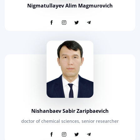
Nigmatullayev Alim Magmurovich
Nishanbaev Sabir Zaripbaevich
doctor of chemical sciences, senior researcher