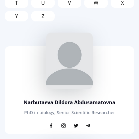
T
U
V
W
X
Y
Z
Narbutaeva Dildora Abdusamatovna
PhD in biology, Senior Scientific Researcher