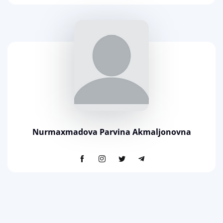
Nurmaxmadova Parvina Akmaljonovna