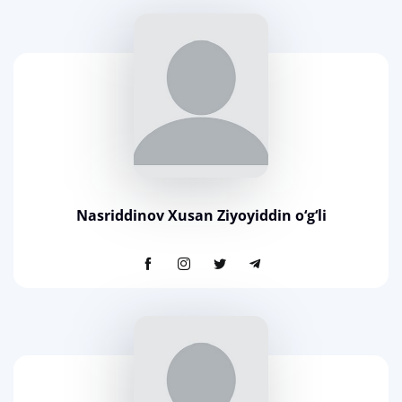
Nasriddinov Xusan Ziyoyiddin o‘g‘li