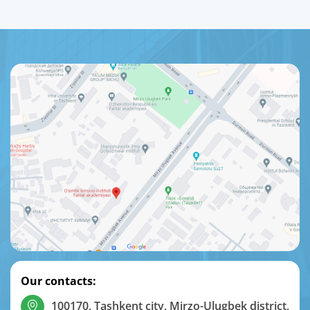
Our contacts:
100170, Tashkent city, Mirzo-Ulugbek district,