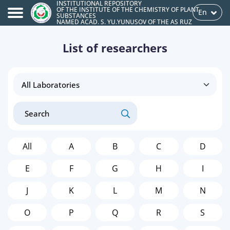
INSTITUTIONAL REPOSITORY
OF THE INSTITUTE OF THE CHEMISTRY OF PLANT
En
SUBSTANCES
NAMED ACAD. S. YU.YUNUSOV OF THE AS RUZ
List of researchers
All
A
B
C
D
E
F
G
H
I
J
K
L
M
N
O
P
Q
R
S