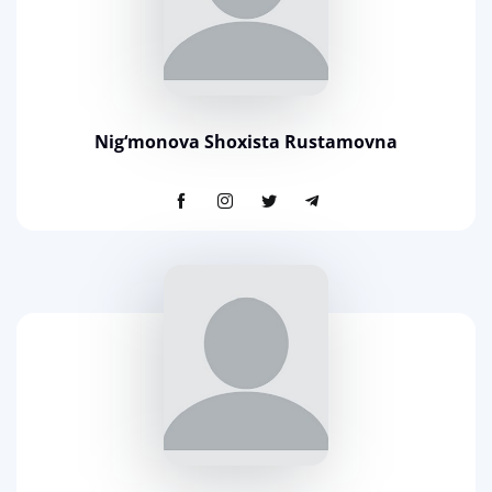
Nig‘monova Shoxista Rustamovna