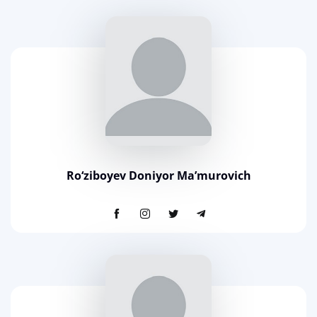
Ro‘ziboyev Doniyor Ma’murovich