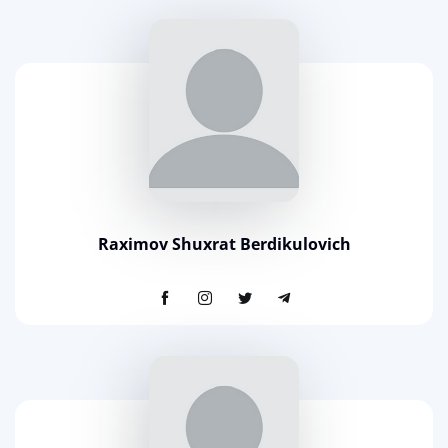
Raximov Shuxrat Berdikulovich