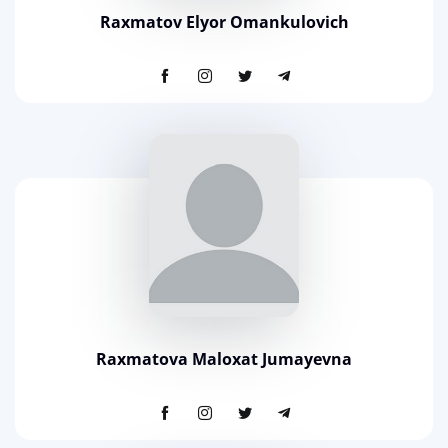
Raxmatov Elyor Omankulovich
Raxmatova Maloxat Jumayevna