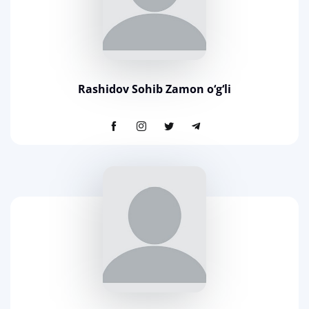
Rashidov Sohib Zamon o‘g‘li