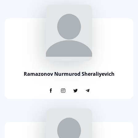
Ramazonov Nurmurod Sheraliyevich