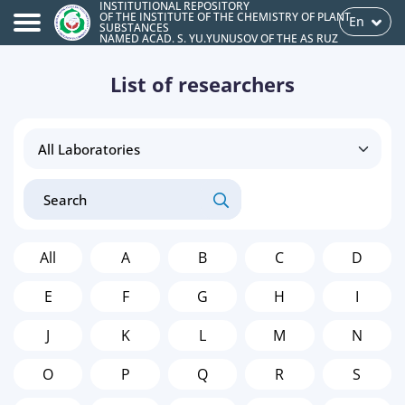
INSTITUTIONAL REPOSITORY
OF THE INSTITUTE OF THE CHEMISTRY OF PLANT
En
SUBSTANCES
NAMED ACAD. S. YU.YUNUSOV OF THE AS RUZ
List of researchers
All
A
B
C
D
E
F
G
H
I
J
K
L
M
N
O
P
Q
R
S