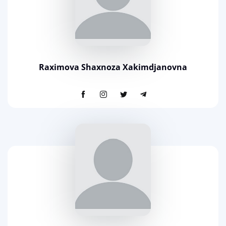
Raximova Shaxnoza Xakimdjanovna