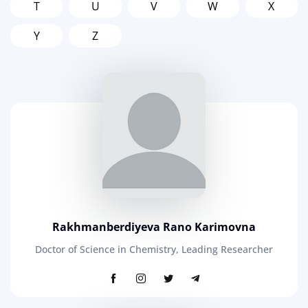
T
U
V
W
X
Y
Z
Rakhmanberdiyeva Rano Karimovna
Doctor of Science in Chemistry, Leading Researcher