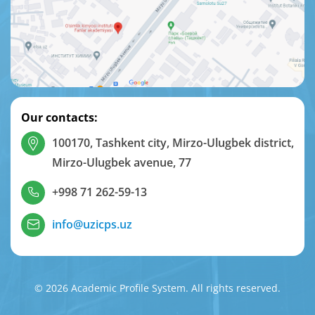
Our contacts:
100170, Tashkent city, Mirzo-Ulugbek district,
Mirzo-Ulugbek avenue, 77
+998 71 262-59-13
info@uzicps.uz
© 2026 Academic Profile System. All rights reserved.