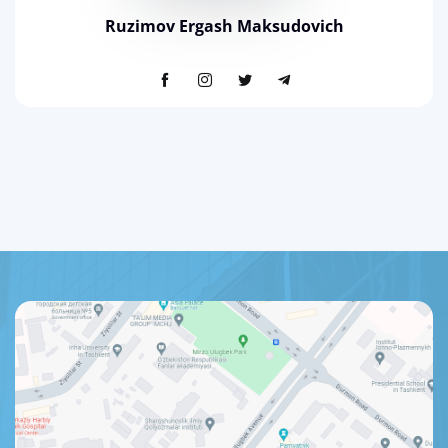
Ruzimov Ergash Maksudovich