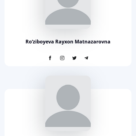
Ro‘ziboyeva Rayxon Matnazarovna