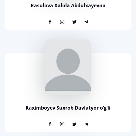
Rasulova Xalida Abdulxayevna
Raximboyev Suxrob Davlatyor o‘g‘li