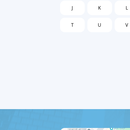
J
K
L
T
U
V