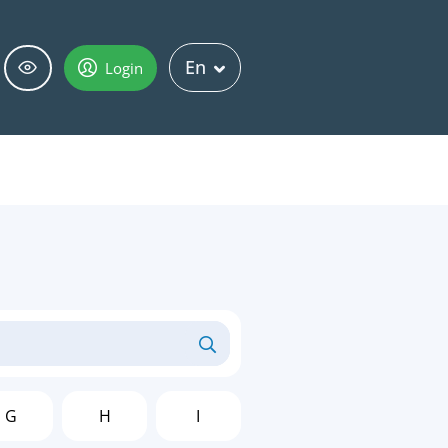
En
Login
G
H
I