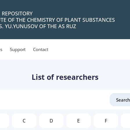
L REPOSITORY
UTE OF THE CHEMISTRY OF PLANT SUBSTANCES
. YU.YUNUSOV OF THE AS RUZ
cs
Support
Contact
List of researchers
C
D
E
F