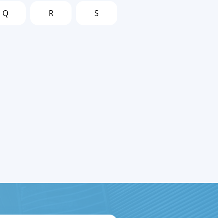
Q
R
S