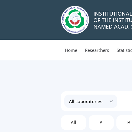
INSTITUTIONA
OF THE INSTIT
NAMED ACAD. S
Home
Researchers
Statisti
All
A
B