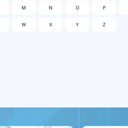
M
N
O
P
W
X
Y
Z