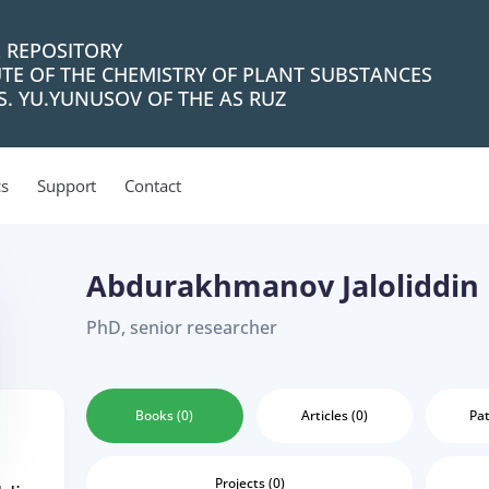
L REPOSITORY
UTE OF THE CHEMISTRY OF PLANT SUBSTANCES
. YU.YUNUSOV OF THE AS RUZ
cs
Support
Contact
Abdurakhmanov Jaloliddin
PhD, senior researcher
Books (0)
Articles (0)
Pat
Projects (0)