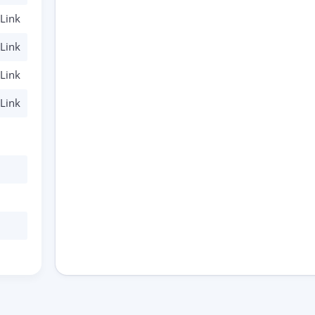
Link
Link
Link
Link