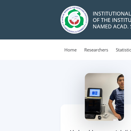
INSTITUTIONA
OF THE INSTIT
NAMED ACAD. S
Home
Researchers
Statisti