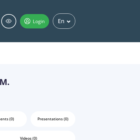
En
Login
 M.
ents (0)
Presentations (0)
Videos (0)