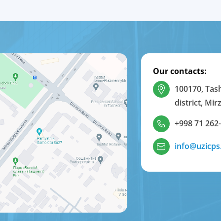
Our contacts:
100170, Tas
district, Mi
+998 71 262
info@uzicps