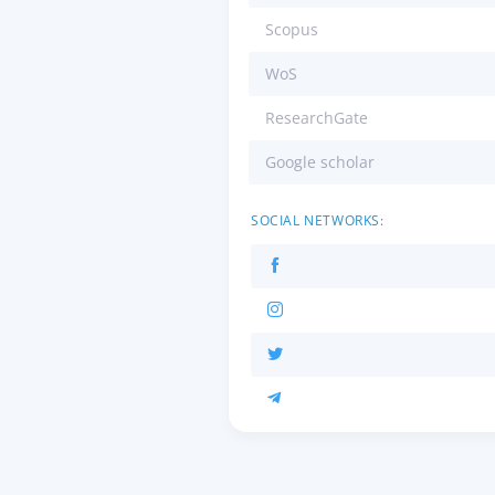
Scopus
WoS
ResearchGate
Google scholar
SOCIAL NETWORKS: