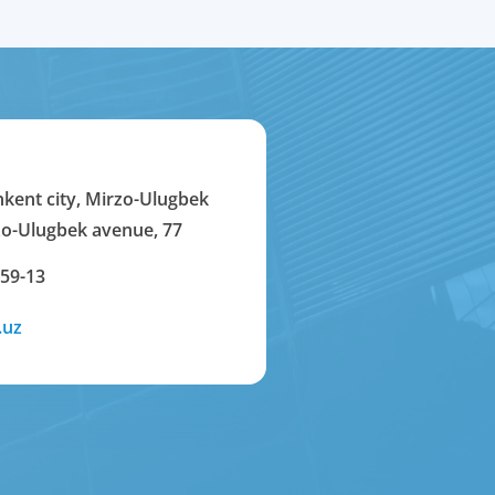
hkent city, Mirzo-Ulugbek
rzo-Ulugbek avenue, 77
-59-13
.uz