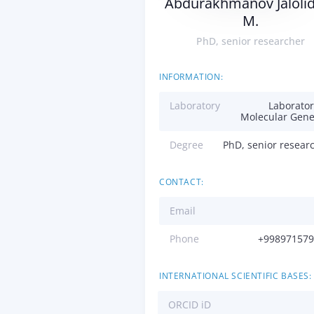
Abdurakhmanov Jaloli
M.
PhD, senior researcher
INFORMATION:
Laboratory
Laborator
Molecular Gene
Degree
PhD, senior resear
CONTACT:
Email
Phone
+998971579
INTERNATIONAL SCIENTIFIC BASES:
ORCID iD