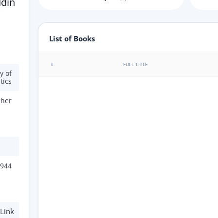
ddin
List of Books
#
FULL TITLE
y of
tics
cher
944
Link