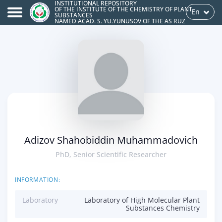
INSTITUTIONAL REPOSITORY
OF THE INSTITUTE OF THE CHEMISTRY OF PLANT
En
SUBSTANCES
NAMED ACAD. S. YU.YUNUSOV OF THE AS RUZ
Adizov Shahobiddin Muhammadovich
PhD, Senior Scientific Researcher
INFORMATION:
Laboratory
Laboratory of High Molecular Plant
Substances Chemistry