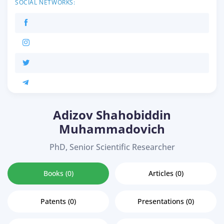
SOCIAL NETWORKS:
Adizov Shahobiddin
Muhammadovich
PhD, Senior Scientific Researcher
Books (0)
Articles (0)
Patents (0)
Presentations (0)