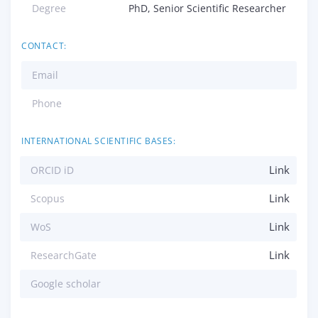
Degree
PhD, Senior Scientific Researcher
CONTACT:
Email
Phone
INTERNATIONAL SCIENTIFIC BASES:
Link
ORCID iD
Link
Scopus
Link
WoS
Link
ResearchGate
Google scholar