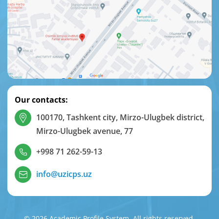
Our contacts:
100170, Tashkent city, Mirzo-Ulugbek district,
Mirzo-Ulugbek avenue, 77
+998 71 262-59-13
info@uzicps.uz
© 2026 Academic Profile System. All rights reserved.