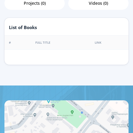
Projects (0)
Videos (0)
List of Books
#
FULL TITLE
LINK