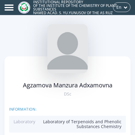
INSTITUTIONAL REPOSITORY
OF THE INSTITUTE OF THE CHEMISTRY OF PLANT
En
SUBSTANCES
NAMED ACAD. S. YU.YUNUSOV OF THE AS RUZ
Agzamova Manzura Adxamovna
DSc
INFORMATION:
Laboratory
Laboratory of Terpenoids and Phenolic
Substances Chemistry