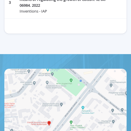
3
06984. 2022
Inventions - IAP