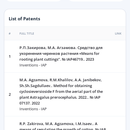
List of Patents
#
FULL TITLE
LINK
Р.П.Закирова, М.А. Агзамова. Средство для
укоренения черенков растения «Means for
1
rooting plant cuttings”. № IAP46719.. 2023
Inventions - IAP
M.A. Agzamova, R.M.Khalilov, А.А. Janibekov,
Sh.Sh.Sagdullaev.. Method for obtaining
cyclosieversioside F from the aerial part of the
2
plant Astragalus prerocephalus. 2022.. № IAP
07137. 2022
Inventions - IAP
R.P. Zakirova, M.А. Agzamova, I.M.Isaev.. A
means of regulating the growth of cotton. № IAP