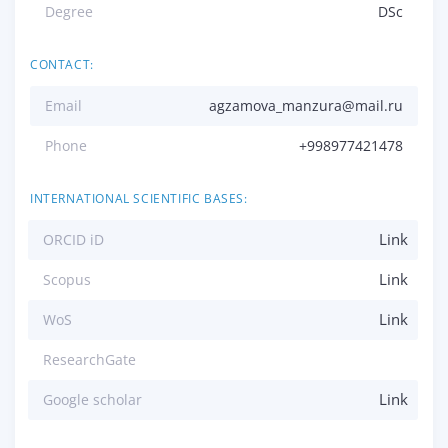
Degree
DSc
CONTACT:
Email
agzamova_manzura@mail.ru
Phone
+998977421478
INTERNATIONAL SCIENTIFIC BASES:
Link
ORCID iD
Link
Scopus
Link
WoS
ResearchGate
Link
Google scholar