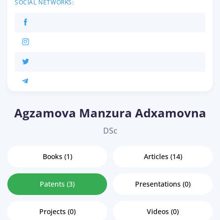
SOCIAL NETWORKS:
Agzamova Manzura Adxamovna
DSc
Books (1)
Articles (14)
Patents (3)
Presentations (0)
Projects (0)
Videos (0)