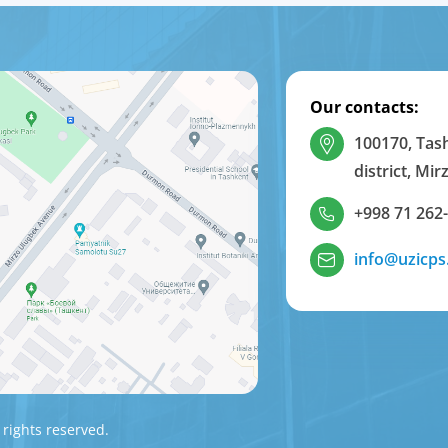
Our contacts:
100170, Tas
district, Mi
+998 71 262
info@uzicps
 rights reserved.