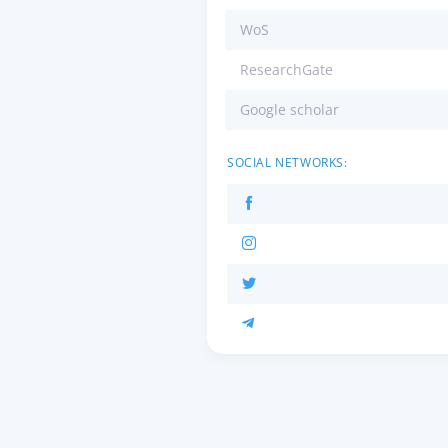
WoS
ResearchGate
Google scholar
SOCIAL NETWORKS: