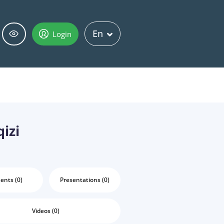
En
Login
izi
ents (0)
Presentations (0)
Videos (0)