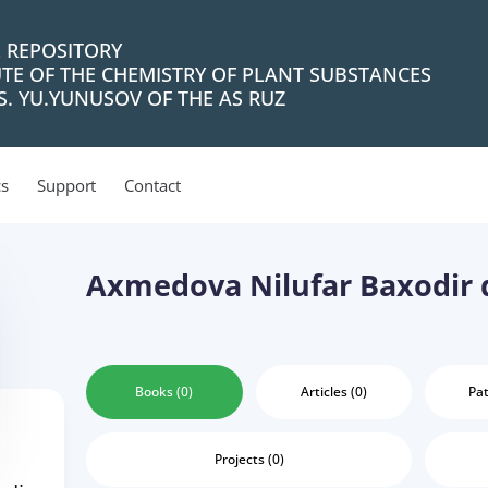
L REPOSITORY
UTE OF THE CHEMISTRY OF PLANT SUBSTANCES
. YU.YUNUSOV OF THE AS RUZ
cs
Support
Contact
Axmedova Nilufar Baxodir q
Books (0)
Articles (0)
Pat
Projects (0)