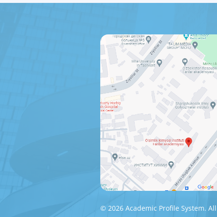
© 2026 Academic Profile System. All