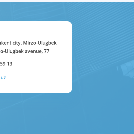
hkent city, Mirzo-Ulugbek
rzo-Ulugbek avenue, 77
-59-13
.uz