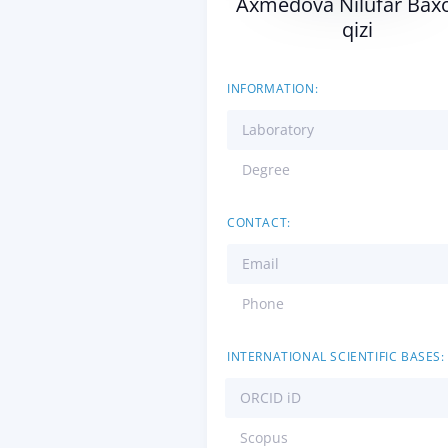
Axmedova Nilufar Baxo
qizi
INFORMATION:
Laboratory
Degree
CONTACT:
Email
Phone
INTERNATIONAL SCIENTIFIC BASES:
ORCID iD
Scopus