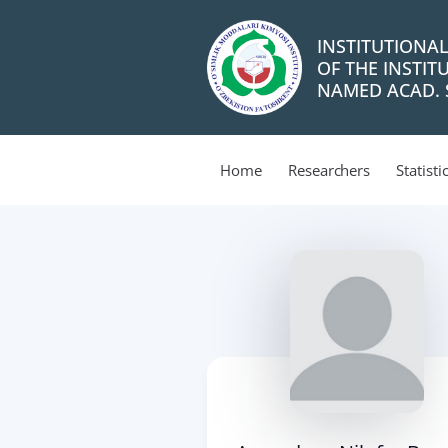
INSTITUTIONA
OF THE INSTIT
NAMED ACAD. S
Home
Researchers
Statisti