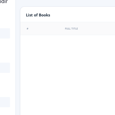
dir
List of Books
#
FULL TITLE