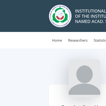
INSTITUTIONA
OF THE INSTIT
NAMED ACAD. S
Home
Researchers
Statisti