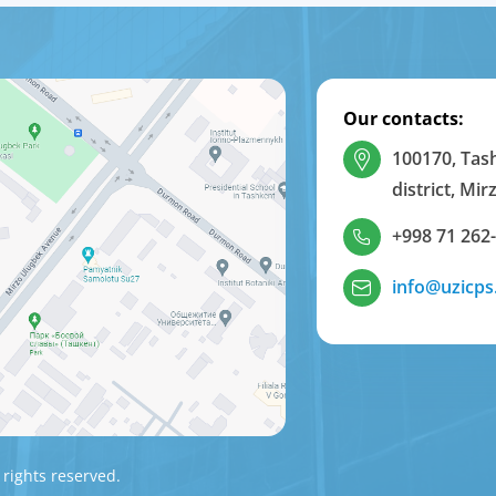
Our contacts:
100170, Tas
district, Mi
+998 71 262
info@uzicps
 rights reserved.