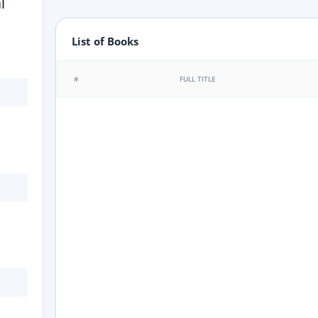
l
List of Books
#
FULL TITLE