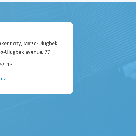
hkent city, Mirzo-Ulugbek
rzo-Ulugbek avenue, 77
-59-13
.uz