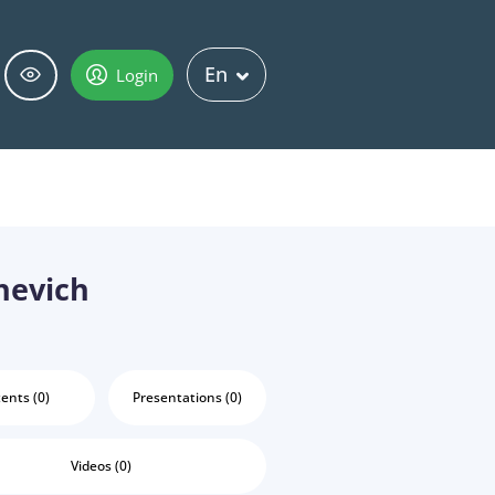
En
Login
hevich
ents (0)
Presentations (0)
Videos (0)