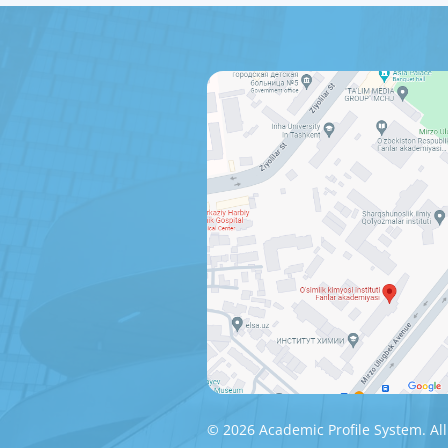
© 2026 Academic Profile System. All