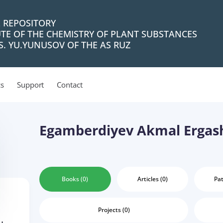
L REPOSITORY
UTE OF THE CHEMISTRY OF PLANT SUBSTANCES
. YU.YUNUSOV OF THE AS RUZ
cs
Support
Contact
Egamberdiyev Akmal Ergas
Books (0)
Articles (0)
Pat
Projects (0)