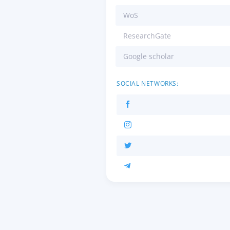
WoS
ResearchGate
Google scholar
SOCIAL NETWORKS: