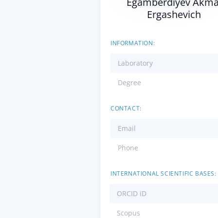
Egamberdiyev Akma
Ergashevich
INFORMATION:
Laboratory
Degree
CONTACT:
Email
Phone
INTERNATIONAL SCIENTIFIC BASES:
ORCID iD
Scopus