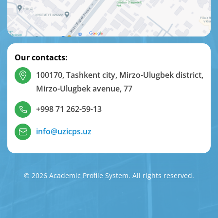
Our contacts:
100170, Tashkent city, Mirzo-Ulugbek district,
Mirzo-Ulugbek avenue, 77
+998 71 262-59-13
info@uzicps.uz
© 2026 Academic Profile System. All rights reserved.