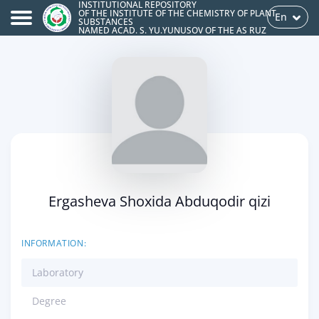
INSTITUTIONAL REPOSITORY
OF THE INSTITUTE OF THE CHEMISTRY OF PLANT
En
SUBSTANCES
NAMED ACAD. S. YU.YUNUSOV OF THE AS RUZ
Ergasheva Shoxida Abduqodir qizi
INFORMATION:
Laboratory
Degree