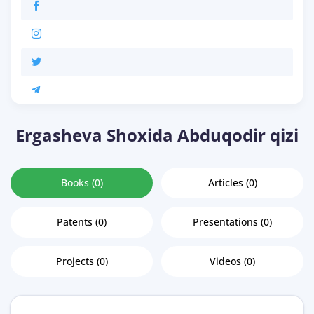
Ergasheva Shoxida Abduqodir qizi
Books (0)
Articles (0)
Patents (0)
Presentations (0)
Projects (0)
Videos (0)