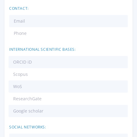
CONTACT:
Email
Phone
INTERNATIONAL SCIENTIFIC BASES:
ORCID iD
Scopus
WoS
ResearchGate
Google scholar
SOCIAL NETWORKS: