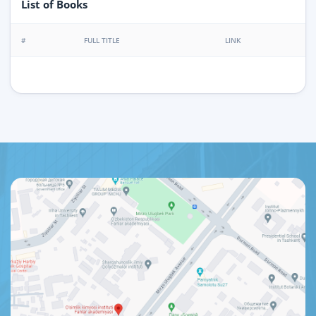
List of Books
#
FULL TITLE
LINK