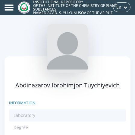
INSTITUTIONAL REPOSITORY
OF THE INSTITUTE OF THE CHEMISTRY OF PLANT
En
SUBSTANCES
NAMED ACAD. S. YU.YUNUSOV OF THE AS RUZ
Abdinazarov Ibrohimjon Tuychiyevich
INFORMATION:
Laboratory
Degree