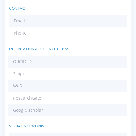
CONTACT:
Email
Phone
INTERNATIONAL SCIENTIFIC BASES:
ORCID iD
Scopus
WoS
ResearchGate
Google scholar
SOCIAL NETWORKS: