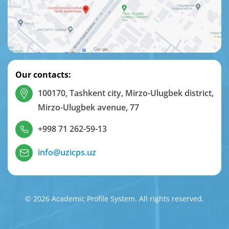
Our contacts:
100170, Tashkent city, Mirzo-Ulugbek district,
Mirzo-Ulugbek avenue, 77
+998 71 262-59-13
info@uzicps.uz
© 2026 Academic Profile System. All rights reserved.