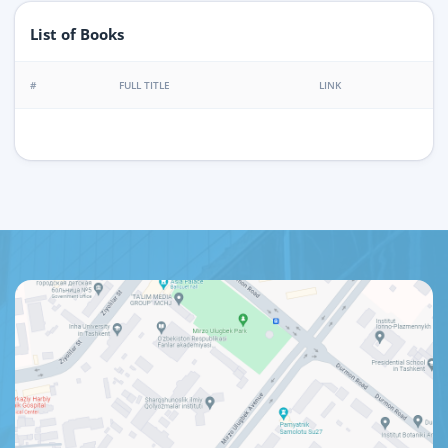
List of Books
#
FULL TITLE
LINK