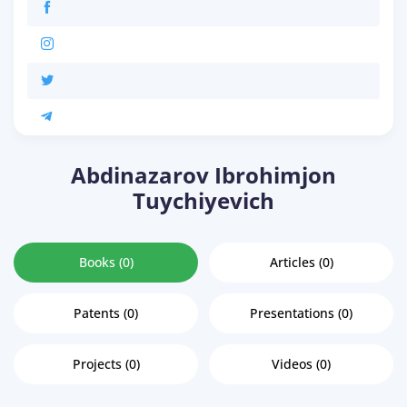
Abdinazarov Ibrohimjon
Tuychiyevich
Books (0)
Articles (0)
Patents (0)
Presentations (0)
Projects (0)
Videos (0)