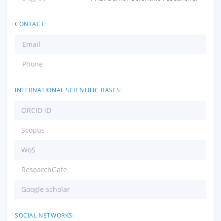
CONTACT:
Email
Phone
INTERNATIONAL SCIENTIFIC BASES:
ORCID iD
Scopus
WoS
ResearchGate
Google scholar
SOCIAL NETWORKS: