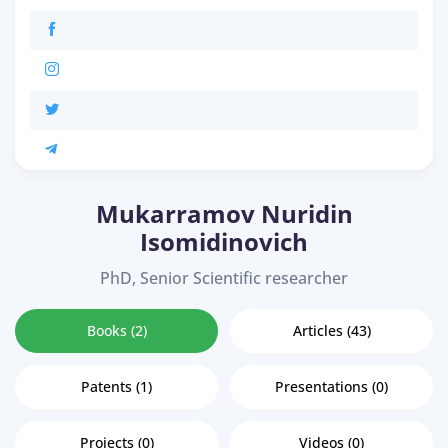
Mukarramov Nuridin
Isomidinovich
PhD, Senior Scientific researcher
Books (2)
Articles (43)
Patents (1)
Presentations (0)
Projects (0)
Videos (0)