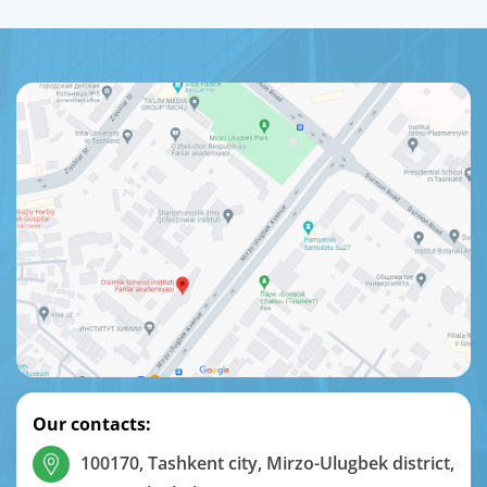
Our contacts:
100170, Tashkent city, Mirzo-Ulugbek district,