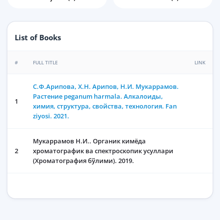
List of Books
#
FULL TITLE
LINK
C.Ф.Арипова, Х.Н. Арипов, Н.И. Мукаррамов.
Растение peganum harmala. Алкалоиды,
1
химия, структура, свойства, технология. Fan
ziyosi. 2021.
Мукаррамов Н.И.. Органик кимёда
2
хроматографик ва спектроскопик усуллари
(Хроматография бўлими). 2019.