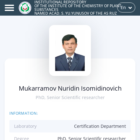
INSTITUTIONAL REPOSITORY
OF THE INSTITUTE OF THE CHEMISTRY OF PLANT
En
SUBSTANCES
NAMED ACAD. S. YU.YUNUSOV OF THE AS RUZ
Mukarramov Nuridin Isomidinovich
PhD, Senior Scientific researcher
INFORMATION:
Laboratory
Certification Department
Degree
PhD, Senior Scientific researcher