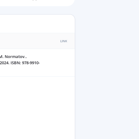
LINK
.M. Normatov..
2024. ISBN: 978-9910-