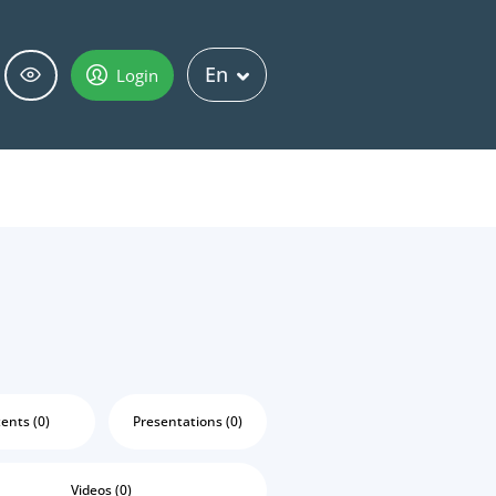
En
Login
ents (0)
Presentations (0)
Videos (0)