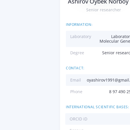
Ashirov Oybek Norboy 
Senior researcher
INFORMATION:
Laboratory
Laborator
Molecular Gene
Degree
Senior resear
CONTACT:
Email
oyashirov1991@gmail
Phone
8 97 490 2
INTERNATIONAL SCIENTIFIC BASES:
ORCID iD