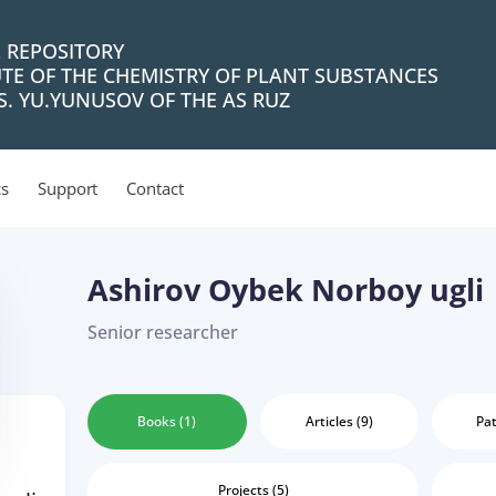
L REPOSITORY
UTE OF THE CHEMISTRY OF PLANT SUBSTANCES
. YU.YUNUSOV OF THE AS RUZ
cs
Support
Contact
Ashirov Oybek Norboy ugli
Senior researcher
Books (1)
Articles (9)
Pat
Projects (5)