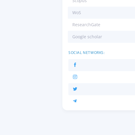
Scopus
WoS
ResearchGate
Google scholar
SOCIAL NETWORKS: