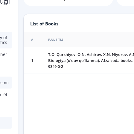
ugli
List of Books
y of
#
FULL TITLE
tics
cher
T.O. Qarshiyev, O.N. Ashirov, X.N. Niyozov, A
1
Biologiya (o'quv qo'llanma). Afzalzoda books. 
9349-0-2
.com
5 24