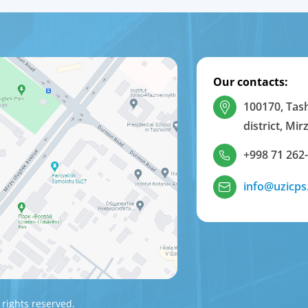
Our contacts:
100170, Tas
district, Mi
+998 71 262
info@uzicps
 rights reserved.