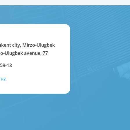
hkent city, Mirzo-Ulugbek
rzo-Ulugbek avenue, 77
-59-13
.uz