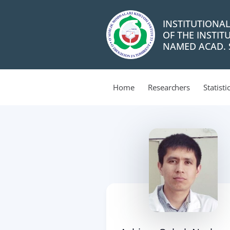
INSTITUTIONA
OF THE INSTIT
NAMED ACAD. S
Home
Researchers
Statisti