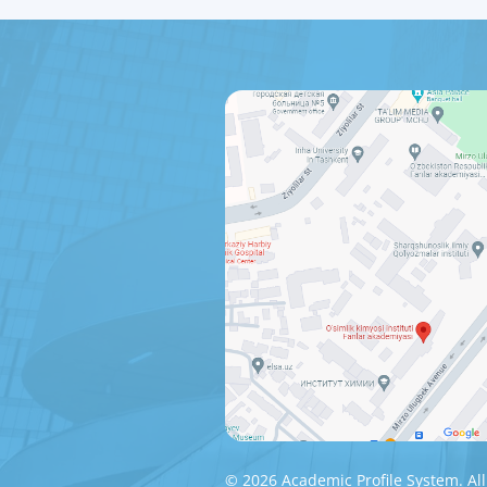
© 2026 Academic Profile System. All