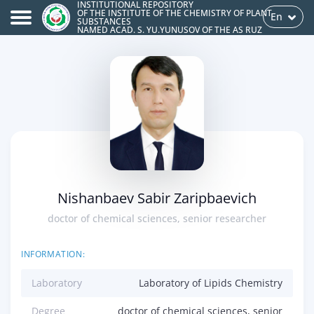
INSTITUTIONAL REPOSITORY
OF THE INSTITUTE OF THE CHEMISTRY OF PLANT
En
SUBSTANCES
NAMED ACAD. S. YU.YUNUSOV OF THE AS RUZ
Nishanbaev Sabir Zaripbaevich
doctor of chemical sciences, senior researcher
INFORMATION:
Laboratory
Laboratory of Lipids Chemistry
Degree
doctor of chemical sciences, senior