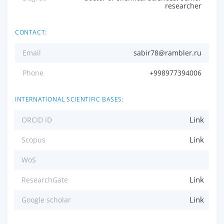
researcher
CONTACT:
Email
sabir78@rambler.ru
Phone
+998977394006
INTERNATIONAL SCIENTIFIC BASES:
Link
ORCID iD
Link
Scopus
WoS
Link
ResearchGate
Link
Google scholar