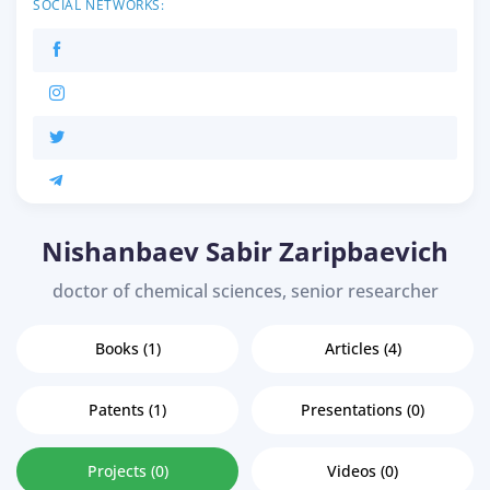
SOCIAL NETWORKS:
Nishanbaev Sabir Zaripbaevich
doctor of chemical sciences, senior researcher
Books (1)
Articles (4)
Patents (1)
Presentations (0)
Projects (0)
Videos (0)