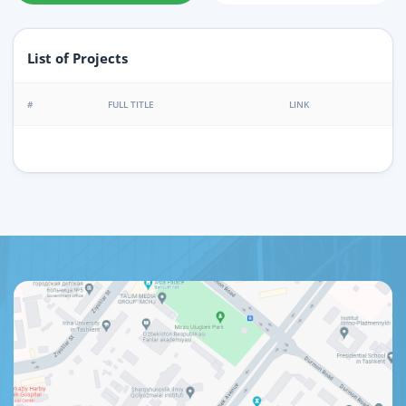
List of Projects
#
FULL TITLE
LINK