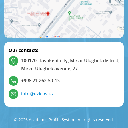
Our contacts:
100170, Tashkent city, Mirzo-Ulugbek district,
Mirzo-Ulugbek avenue, 77
+998 71 262-59-13
info@uzicps.uz
© 2026 Academic Profile System. All rights reserved.