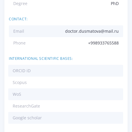
Degree
PhD
CONTACT:
Email
doctor.dusmatova@mail.ru
Phone
+998933765588
INTERNATIONAL SCIENTIFIC BASES:
ORCID iD
Scopus
WoS
ResearchGate
Google scholar