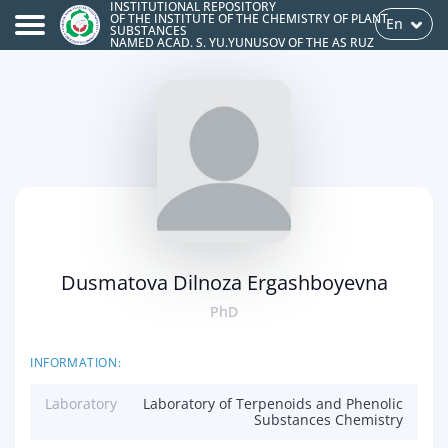
INSTITUTIONAL REPOSITORY
OF THE INSTITUTE OF THE CHEMISTRY OF PLANT
En
SUBSTANCES
NAMED ACAD. S. YU.YUNUSOV OF THE AS RUZ
Dusmatova Dilnoza Ergashboyevna
PhD
INFORMATION:
Laboratory
Laboratory of Terpenoids and Phenolic
Substances Chemistry