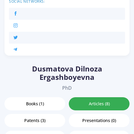
SOCIAL NETWORKS:
Dusmatova Dilnoza
Ergashboyevna
PhD
Books (1)
Articles (8)
Patents (3)
Presentations (0)