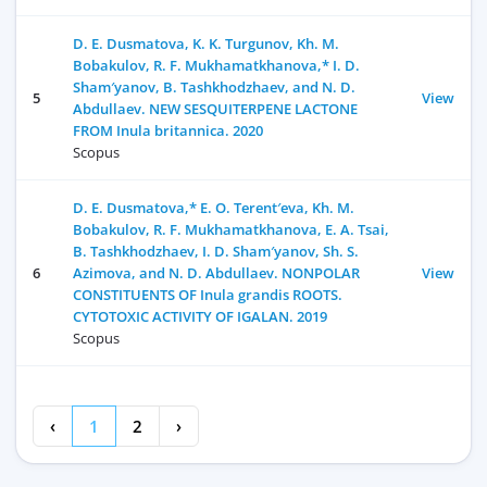
D. E. Dusmatova, K. K. Turgunov, Kh. M.
Bobakulov, R. F. Mukhamatkhanova,* I. D.
Sham′yanov, B. Tashkhodzhaev, and N. D.
5
View
Abdullaev. NEW SESQUITERPENE LACTONE
FROM Inula britannica. 2020
Scopus
D. E. Dusmatova,* E. O. Terent′eva, Kh. M.
Bobakulov, R. F. Mukhamatkhanova, E. A. Tsai,
B. Tashkhodzhaev, I. D. Sham′yanov, Sh. S.
6
Azimova, and N. D. Abdullaev. NONPOLAR
View
CONSTITUENTS OF Inula grandis ROOTS.
CYTOTOXIC ACTIVITY OF IGALAN. 2019
Scopus
‹
1
2
›