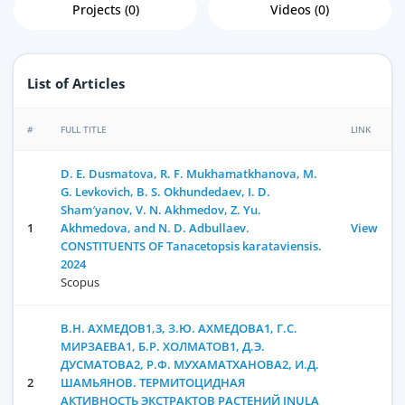
Projects (0)
Videos (0)
List of Articles
#
FULL TITLE
LINK
D. E. Dusmatova, R. F. Mukhamatkhanova, M.
G. Levkovich, B. S. Okhundedaev, I. D.
Sham′yanov, V. N. Akhmedov, Z. Yu.
1
Akhmedova, and N. D. Adbullaev.
View
CONSTITUENTS OF Tanacetopsis karataviensis.
2024
Scopus
В.Н. АХМЕДОВ1,3, З.Ю. АХМЕДОВА1, Г.С.
МИРЗАЕВА1, Б.Р. ХОЛМАТОВ1, Д.Э.
ДУСМАТОВА2, Р.Ф. МУХАМАТХАНОВА2, И.Д.
2
ШАМЬЯНОВ. ТЕРМИТОЦИДНАЯ
АКТИВНОСТЬ ЭКСТРАКТОВ РАСТЕНИЙ INULA