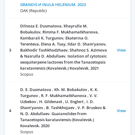
GRANDIS И INULA HELENIUM. 2023
OAK (Republic)
Dilnoza E. Dusmatova, Khayrulla M.
Bobakulov, Rimma F. Mukhamatkhanova,
Kambarali K. Turgunov, Ekaterina O.
Terenteva, Elena A. Tsay, Ildar D. Sham’yanov,
3
Bakhodir Tashkhodzhaev, Shahnoz S. Azimova
View
& Nasrulla D. Abdullaev. Isolation of cytotoxic
sesquiterpene lactones from the Tanacetopsis
karataviensis (Kovalevsk.) Kovalevsk. 2021
Scopus
D. E. Dusmatova , Kh. М. Bobakulov , K. K.
Turgunov , R. F. Мukhamatkhanova , V. V.
Uzbekov , H. Gildenast , U. Englert , I. D.
Sham’yanov , B. Tashkhojaev , V. P. Bruskov &
4
View
N. D. Аbdullaev. Guaianolides from
Tanacetopsis karataviensis (Kovalevsk.)
Kovalevsk. 2020
Scopus