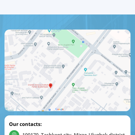
Our contacts: