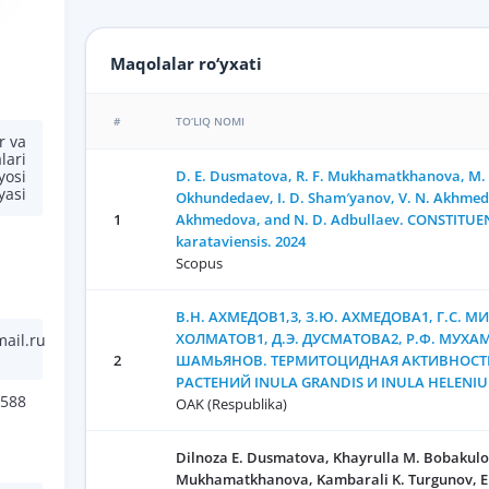
Maqolalar ro‘yxati
#
TO‘LIQ NOMI
r va
lari
D. E. Dusmatova, R. F. Mukhamatkhanova, M. G
yosi
yasi
Okhundedaev, I. D. Sham′yanov, V. N. Akhmedo
1
Akhmedova, and N. D. Adbullaev. CONSTITUEN
karataviensis. 2024
Scopus
В.Н. АХМЕДОВ1,3, З.Ю. АХМЕДОВА1, Г.С. МИ
ХОЛМАТОВ1, Д.Э. ДУСМАТОВА2, Р.Ф. МУХА
ail.ru
2
ШАМЬЯНОВ. ТЕРМИТОЦИДНАЯ АКТИВНОСТЬ
РАСТЕНИЙ INULA GRANDIS И INULA HELENIU
588
OAK (Respublika)
Dilnoza E. Dusmatova, Khayrulla M. Bobakulo
Mukhamatkhanova, Kambarali K. Turgunov, E