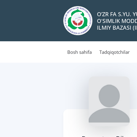
O‘ZR FA S.YU.
OʻSIMLIK MODD
ILMIY BAZASI (I
Bosh sahifa
Tadqiqotchilar