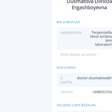
Dusmatova Dilnoza
Ergashboyevna
MA'LUMOTLAR:
Laboratoriya
Terpenoidla
fenol birikma
kim
laboratori
Ilmiy daraja va unvon
BOG‘LANISH:
E-
doctor.dusmatova@m
pochta
Telefon
+998933765
XALQARO ILMIY BAZALAR: