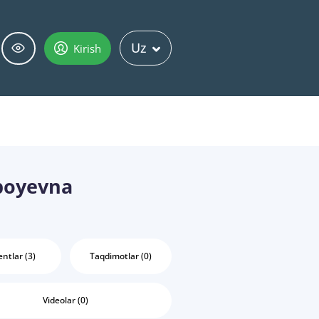
Uz
Kirish
boyevna
ntlar (3)
Taqdimotlar (0)
Videolar (0)