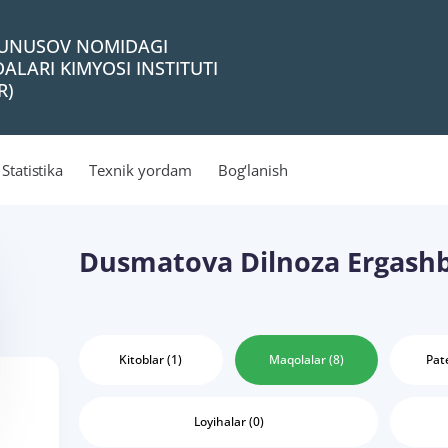
 YUNUSOV NOMIDAGI
ALARI KIMYOSI INSTITUTI
R)
Statistika
Texnik yordam
Bog‘lanish
Dusmatova Dilnoza Ergash
Kitoblar (1)
Maqolalar (8)
Pate
Loyihalar (0)