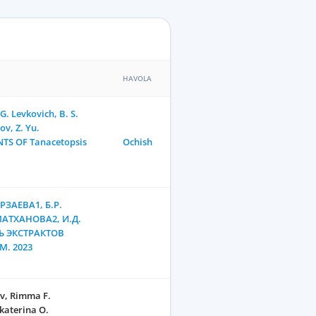
HAVOLA
. Levkovich, B. S.
v, Z. Yu.
TS OF Tanacetopsis
Ochish
РЗАЕВА1, Б.Р.
МАТХАНОВА2, И.Д.
 ЭКСТРАКТОВ
M. 2023
v, Rimma F.
katerina O.