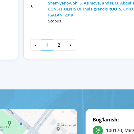
Sham′yanov, Sh. S. Azimova, and N. D. Abdu
6
CONSTITUENTS OF Inula grandis ROOTS. CYTO
IGALAN. 2019
Scopus
‹
1
2
›
Bog‘lanish:
100170, Mir