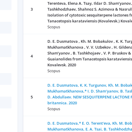
Terenteva, Elena A. Tsay, Ildar D. Sham’yanov
3
Tashkhodzhaev, Shahnoz S. Azimova & Nasrull
Isolation of cytotoxic sesquiterpene lactones 
Tanacetopsis karataviensis (Kovalevsk.) Koval
Scopus
D. E. Dusmatova , Kh. М. Bobakulov , K. K. Turg
Мukhamatkhanova , V. V. Uzbekov , H. Gildenast 
Sham’yanov , B. Tashkhojaev , V. P. Bruskov &
4
Guaianolides from Tanacetopsis karataviensis
Kovalevsk. 2020
Scopus
D. E. Dusmatova, K. K. Turgunov, Kh. M. Bobaku
Mukhamatkhanova,* I. D. Sham′yanov, B. Tas
5
D. Abdullaev. NEW SESQUITERPENE LACTONE 
britannica. 2020
Scopus
D. E. Dusmatova,* E. O. Terent′eva, Kh. M. Bob
Mukhamatkhanova, E. A. Tsai, B. Tashkhodzhae