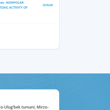
llaev. NONPOLAR
Ochish
TOXIC ACTIVITY OF
zo-Ulug‘bek tumani, Mirzo-