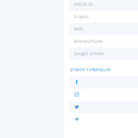
ORCID iD
Scopus
WoS
ResearchGate
Google scholar
IJTIMOIY TARMOQLAR: