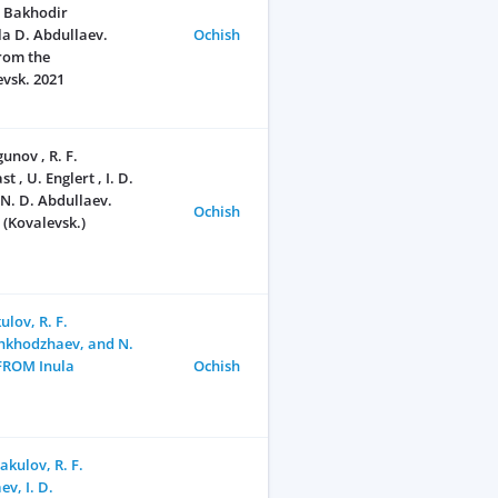
, Bakhodir
a D. Abdullaev.
Ochish
from the
evsk. 2021
unov , R. F.
, U. Englert , I. D.
 N. D. Аbdullaev.
Ochish
 (Kovalevsk.)
lov, R. F.
hkhodzhaev, and N.
FROM Inula
Ochish
akulov, R. F.
v, I. D.